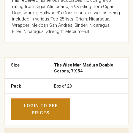
has received numerous accolades including a 95
rating from Cigar Aficionado, a 93 rating from Cigar
Dojo, winning Halfwheel’s Consensus, as well as being
included in various Top 25 lists. Origin: Nicaragua,
Wrapper: Mexican San Andrés, Binder: Nicaragua,
Filler: Nicaragua, Strength: Medium-Full
The Wise Man Maduro Double
Corona, 7 X 54
Box of 20
LOGIN TO SEE
PRICES