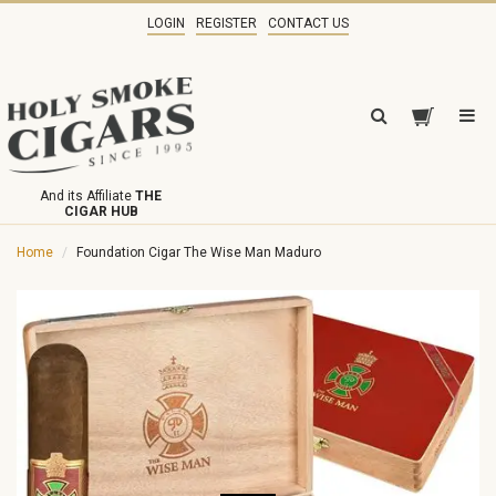
LOGIN
REGISTER
CONTACT US
And its Affiliate
THE
CIGAR HUB
Home
Foundation Cigar The Wise Man Maduro