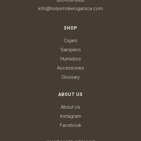
805-638-0086
info@holysmokecigarsca.com
SHOP
Cigars
Samplers
Humidors
Accessories
Glossary
ABOUT US
About Us
Instagram
Facebook