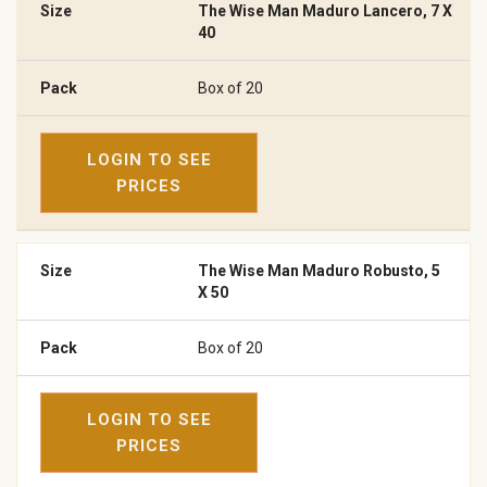
The Wise Man Maduro Lancero, 7 X
40
Box of 20
LOGIN TO SEE
PRICES
The Wise Man Maduro Robusto, 5
X 50
Box of 20
LOGIN TO SEE
PRICES