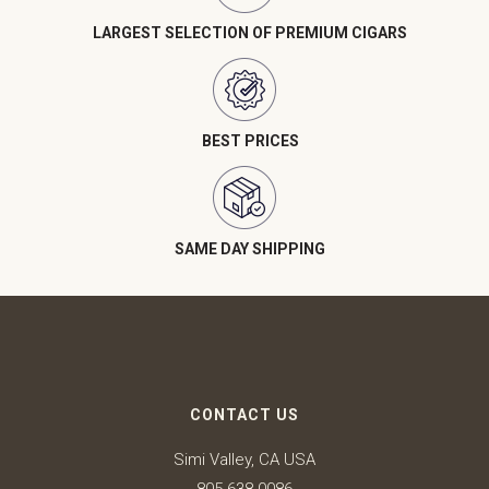
LARGEST SELECTION OF PREMIUM CIGARS
BEST PRICES
SAME DAY SHIPPING
CONTACT US
Simi Valley, CA USA