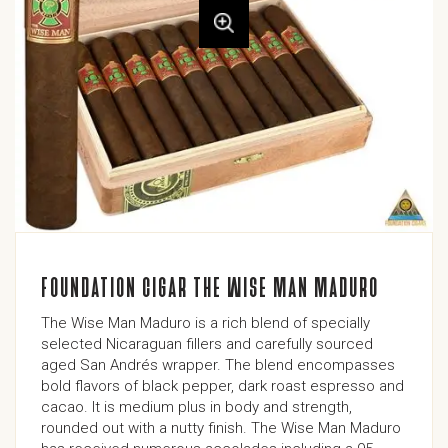
FOUNDATION CIGAR THE WISE MAN MADURO
The Wise Man Maduro is a rich blend of specially
selected Nicaraguan fillers and carefully sourced
aged San Andrés wrapper. The blend encompasses
bold flavors of black pepper, dark roast espresso and
cacao. It is medium plus in body and strength,
rounded out with a nutty finish. The Wise Man Maduro