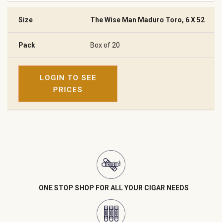
The Wise Man Maduro Toro, 6 X 52
Box of 20
LOGIN TO SEE
PRICES
ONE STOP SHOP FOR ALL YOUR CIGAR NEEDS