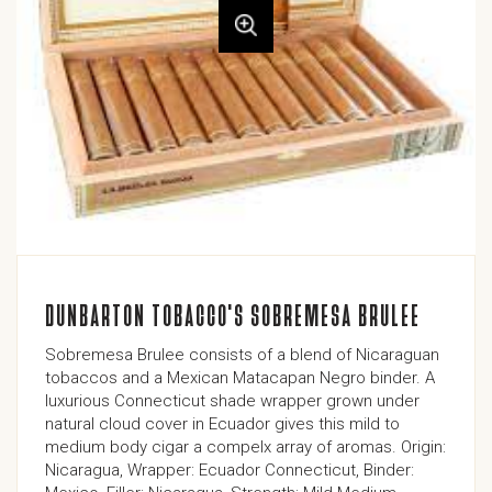
DUNBARTON TOBACCO'S SOBREMESA BRULEE
Sobremesa Brulee consists of a blend of Nicaraguan
tobaccos and a Mexican Matacapan Negro binder. A
luxurious Connecticut shade wrapper grown under
natural cloud cover in Ecuador gives this mild to
medium body cigar a compelx array of aromas. Origin:
Nicaragua, Wrapper: Ecuador Connecticut, Binder: