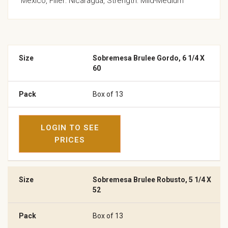
Mexico, Filler: Nicaragua, Strength: Mild-Medium
Sobremesa Brulee Gordo, 6 1/4 X
60
Box of 13
LOGIN TO SEE
PRICES
Sobremesa Brulee Robusto, 5 1/4 X
52
Box of 13