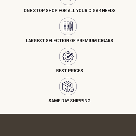
ONE STOP SHOP FOR ALL YOUR CIGAR NEEDS
LARGEST SELECTION OF PREMIUM CIGARS
BEST PRICES
SAME DAY SHIPPING