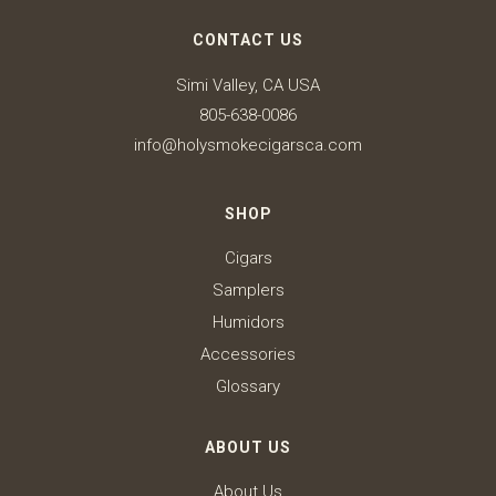
CONTACT US
Simi Valley, CA USA
805-638-0086
info@holysmokecigarsca.com
SHOP
Cigars
Samplers
Humidors
Accessories
Glossary
ABOUT US
About Us