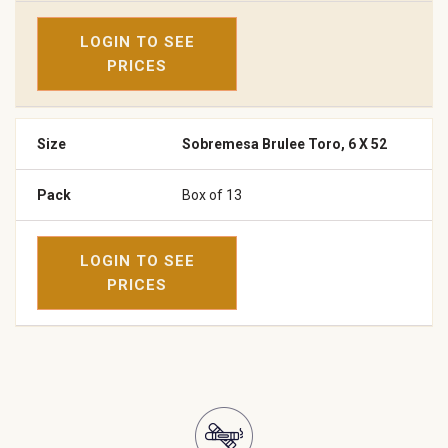
LOGIN TO SEE
PRICES
Sobremesa Brulee Toro, 6 X 52
Box of 13
LOGIN TO SEE
PRICES