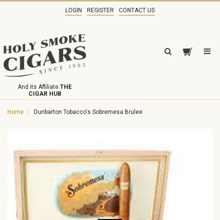
LOGIN
REGISTER
CONTACT US
And its Affiliate
THE
CIGAR HUB
Home
Dunbarton Tobacco's Sobremesa Brulee