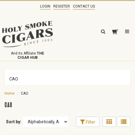
LOGIN
REGISTER
CONTACT US
And its Affiliate
THE
CIGAR HUB
CAO
Home
CAO
CAO
Sort by:
Filter